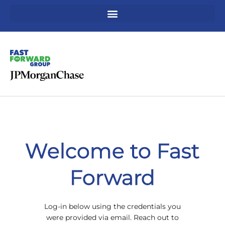
Skip
to
content
Welcome to Fast
Forward
Log-in below using the credentials you
were provided via email. Reach out to