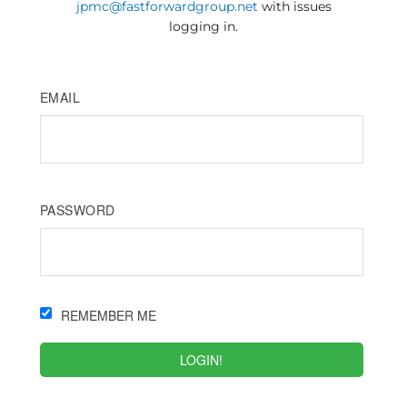
jpmc@fastforwardgroup.net
with issues
logging in.
EMAIL
PASSWORD
REMEMBER ME