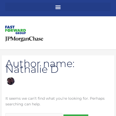
Skip
to
content
Search
for:
Author name:
Nathalie D
It seems we can’t find what you’re looking for. Perhaps
searching can help.