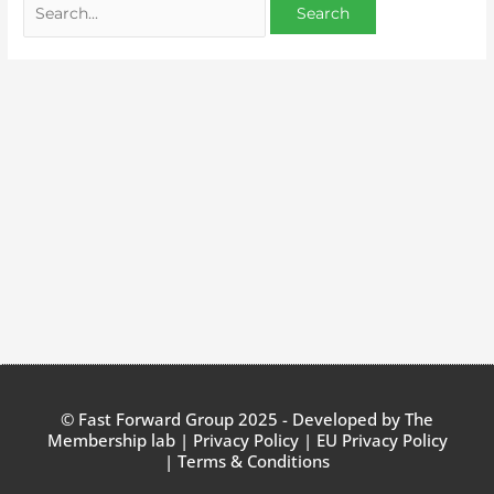
© Fast Forward Group 2025 - Developed by
The
Membership lab
|
Privacy Policy
|
EU Privacy Policy
|
Terms & Conditions