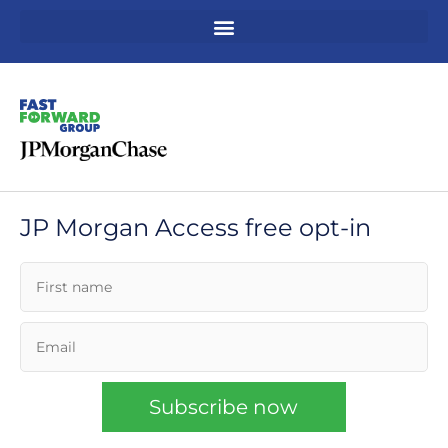
Skip
to
content
JP Morgan Access free opt-in