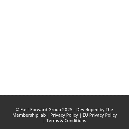
© Fast Forward Group 2025 - Developed by
The
Membership lab
|
Privacy Policy
|
EU Privacy Policy
|
Terms & Conditions